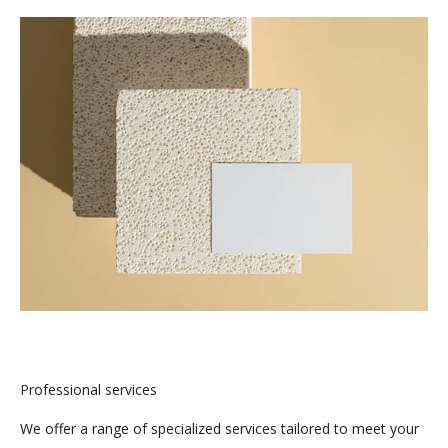
Professional services
We offer a range of specialized services tailored to meet your