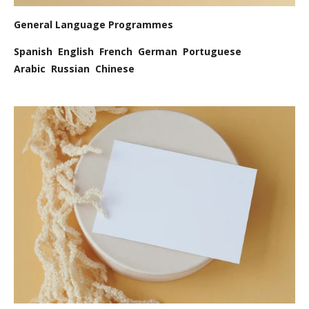
General Language Programmes
Spanish English French German Portuguese
Arabic Russian Chinese