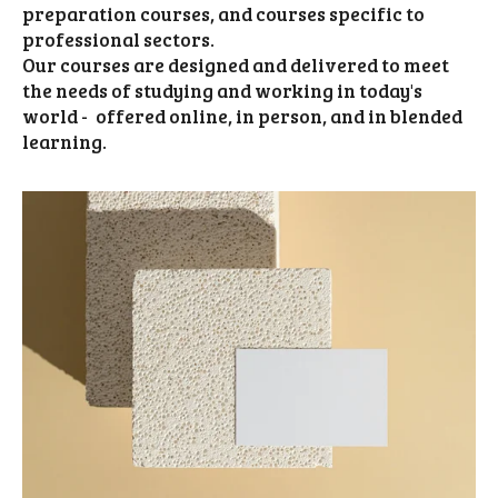
preparation courses, and courses specific to
professional sectors.
Our courses are designed and delivered to meet
the needs of studying and working in today's
world - offered online, in person, and in blended
learning.