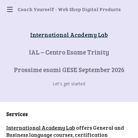
Skip
Coach Yourself - Web Shop Digital Products
to
main
content
International Academy Lab
IAL – Centro Esame Trinity
Prossime esami GESE September 2026
Let's get started
Services
International Academy Lab
offers General and
Business language courses, certification