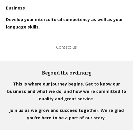
Business
Develop your intercultural competency as well as your
language skills.
Contact us
Beyond the ordinary
This is where our journey begins. Get to know our
business and what we do, and how we're committed to
quality and great service.
Join us as we grow and succeed together. We're glad
you're here to be a part of our story.