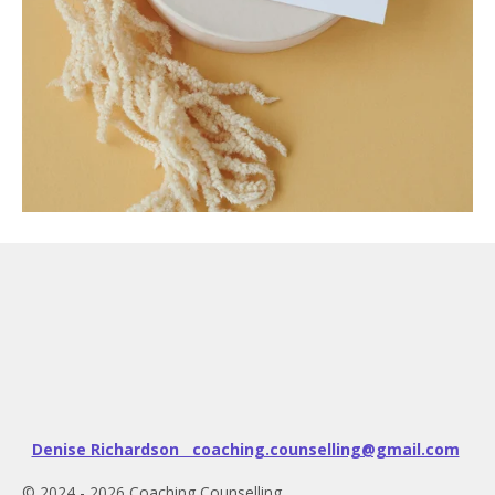
Denise Richardson coaching.counselling@gmail.com
© 2024 - 2026 Coaching Counselling