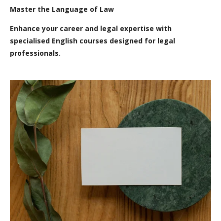
Master the Language of Law
Enhance your career and legal expertise with
specialised English courses designed for legal
professionals.