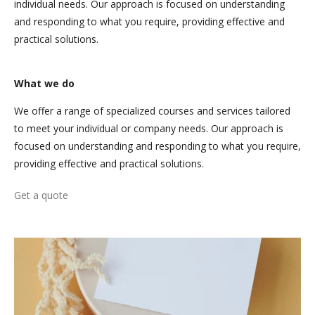
individual needs. Our approach is focused on understanding
and responding to what you require, providing effective and
practical solutions.
What we do
We offer a range of specialized courses and services tailored
to meet your individual or company needs. Our approach is
focused on understanding and responding to what you require,
providing effective and practical solutions.
Get a quote