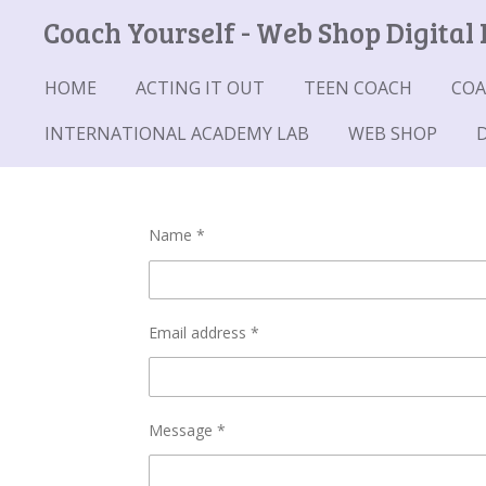
Coach Yourself - Web Shop Digital
Skip
to
main
HOME
ACTING IT OUT
TEEN COACH
COA
content
INTERNATIONAL ACADEMY LAB
WEB SHOP
Name *
Email address *
Message *