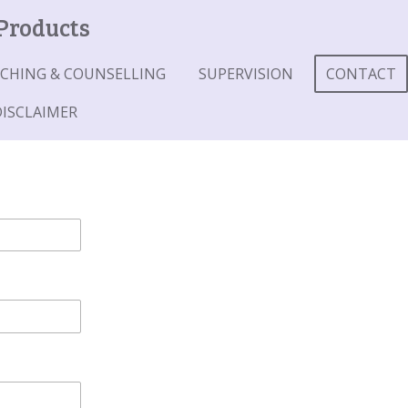
 Products
CHING & COUNSELLING
SUPERVISION
CONTACT
DISCLAIMER