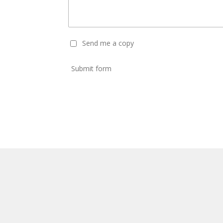
Send me a copy
Submit form