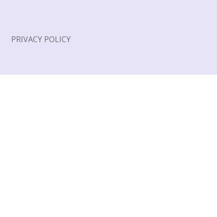
PRIVACY POLICY