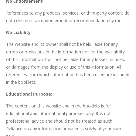
No Endorsement
References to any products, services, or third-party content do
not constitute an endorsement or recommendation by me.
No Liability
The website and its owner shall not be held liable for any
errors or omissions in the information nor for the availability
of this information. I will not be liable for any losses, injuries,
or damages from the display or use of this information. All
references from which information has been used are included
in the booklets.
Educational Purpose:
The content on this website and in the booklets is for
educational and informational purposes only. It is not
professional advice and should not be treated as such.
Reliance on any information provided is solely at your own