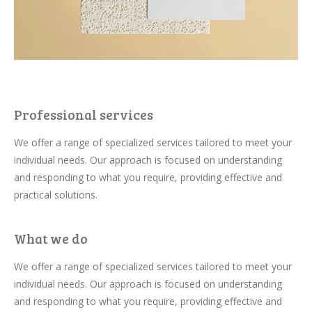
Professional services
We offer a range of specialized services tailored to meet your
individual needs. Our approach is focused on understanding
and responding to what you require, providing effective and
practical solutions.
What we do
We offer a range of specialized services tailored to meet your
individual needs. Our approach is focused on understanding
and responding to what you require, providing effective and