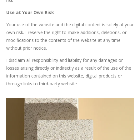
risk"
Use at Your Own Risk
Your use of the website and the digital content is solely at your
own risk. I reserve the right to make additions, deletions, or
modifications to the contents of the website at any time
without prior notice.
I disclaim all responsibility and liability for any damages or
losses arising directly or indirectly as a result of the use of the
information contained on this website, digital products or
through links to third-party website