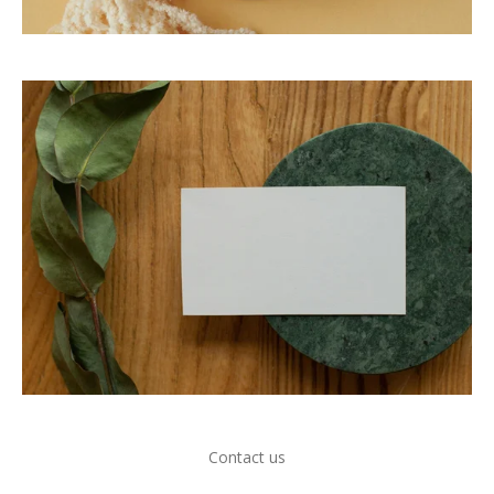
Contact us