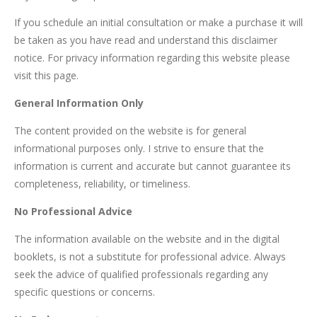
If you schedule an initial consultation or make a purchase it will
be taken as you have read and understand this disclaimer
notice. For privacy information regarding this website please
visit this page.
General Information Only
The content provided on the website is for general
informational purposes only. I strive to ensure that the
information is current and accurate but cannot guarantee its
completeness, reliability, or timeliness.
No Professional Advice
The information available on the website and in the digital
booklets, is not a substitute for professional advice. Always
seek the advice of qualified professionals regarding any
specific questions or concerns.