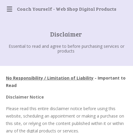
Skip
Coach Yourself - Web Shop Digital Products
to
main
content
Disclaimer
Essential to read and agree to before purchasing services or
products
No Responsibility / Limitation of Liability
- Important to
Read
Disclaimer Notice
Please read this entire disclaimer notice before using this
website, scheduling an appointment or making a purchase on
this site, or relying on the content published within it or within
any of the digital products or services.