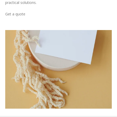
practical solutions.
Get a quote