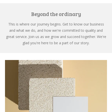
Beyond the ordinary
This is where our journey begins. Get to know our business
and what we do, and how we're committed to quality and
great service. Join us as we grow and succeed together. We're
glad you're here to be a part of our story.