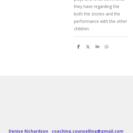
they have regarding the
both the stories and the
performance with the other
children.
S
S
S
S
h
h
h
h
a
a
a
a
r
r
r
r
e
e
e
e
Denise Richardson coaching.counselling@gmail.com