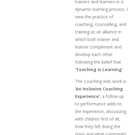
trainers and learners in a
dynamic learning process. I
view the practice of
coaching, counselling, and
training as an alliance in
which both trainer and
learner compliment and
develop each other
following the belief that
‘Teaching is Learning’
.
The Coaching Kids work is
‘
An Inclusive Coaching
Experience’
, a follow up
to performance adds to
the experience, discussing
with children first of all,
how they felt doing the
plays and what comments