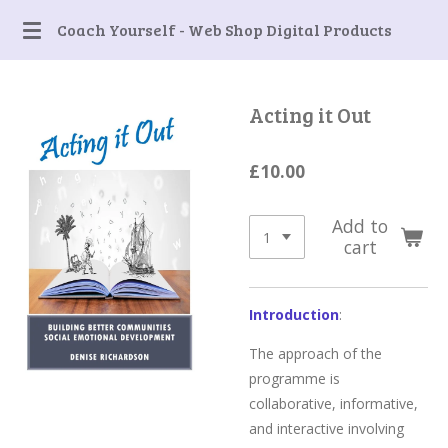
Skip
Coach Yourself - Web Shop Digital Products
to
main
content
Acting it Out
£10.00
Add to
cart
Introduction
:
The approach of the
programme is
collaborative, informative,
and interactive involving